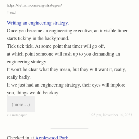
https://lethain.com/eng-strategies/
#
read
Writing an engineering strategy.
Once you become an engineering executive, an invisible timer
starts ticking in the background.
Tick tick tick. At some point that timer will go off,
at which point someone will rush up to you demanding an
engineering strategy.
It won’t be clear what they mean, but they will want it, really,
really badly.
If we just had an engineering strategy, their eyes will implore
you, things would be okay.
(more…)
via instapaper
1:25 pm, November 14, 2023
Checked in at
Applewood Park
.