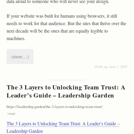
data aloud to someone who will never see your design.
If your website was built for humans using browsers, it still
needs to work for that audience. But the sites that thrive over the
next decade will be the ones that are equally legible to
machines.
(more…)
10:00 am, June 1, 2025
The 3 Layers to Unlocking Team Trust: A
Leader’s Guide – Leadership Garden
https://leadership.garden/the-3-layers-to-unlocking-team-trust/
#
read
The 3 Layers to Unlocking Team Trust: A Leader’s Guide –
Leadership Garden