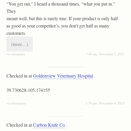
“You get out,” I heard a thousand times, “what you put in.”
They
meant well, but this is rarely true. If your product is only half
as good as your competitor’s, you don’t get half as many
customers.
(more…)
via instapaper
7:46 am, November 7, 2023
Checked in at
Goldenview Veterinary Hospital
.
39.730628-105.174155
via foursquare
1:54 pm, November 6, 2023
Checked in at
Carbon Knife Co
.