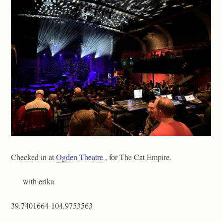
Checked in at
Ogden Theatre
, for The Cat Empire.
with erika
39.7401664-104.9753563