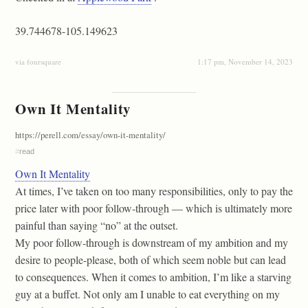
39.744678-105.149623
via foursquare
1:17 pm, November 14, 2023
Own It Mentality
https://perell.com/essay/own-it-mentality/
#
read
Own It Mentality
At times, I’ve taken on too many responsibilities, only to pay the
price later with poor follow-through — which is ultimately more
painful than saying “no” at the outset.
My poor follow-through is downstream of my ambition and my
desire to people-please, both of which seem noble but can lead
to consequences. When it comes to ambition, I’m like a starving
guy at a buffet. Not only am I unable to eat everything on my