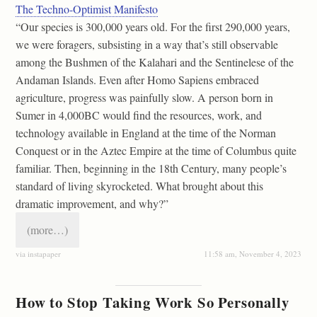
The Techno-Optimist Manifesto
“Our species is 300,000 years old. For the first 290,000 years,
we were foragers, subsisting in a way that’s still observable
among the Bushmen of the Kalahari and the Sentinelese of the
Andaman Islands. Even after Homo Sapiens embraced
agriculture, progress was painfully slow. A person born in
Sumer in 4,000BC would find the resources, work, and
technology available in England at the time of the Norman
Conquest or in the Aztec Empire at the time of Columbus quite
familiar. Then, beginning in the 18th Century, many people’s
standard of living skyrocketed. What brought about this
dramatic improvement, and why?”
(more…)
via instapaper
11:58 am, November 4, 2023
How to Stop Taking Work So Personally