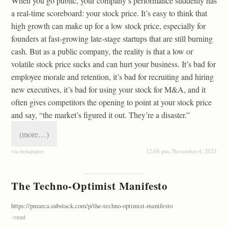
When you go public, your company’s performance suddenly has
a real-time scoreboard: your stock price. It’s easy to think that
high growth can make up for a low stock price, especially for
founders at fast-growing late-stage startups that are still burning
cash. But as a public company, the reality is that a low or
volatile stock price sucks and can hurt your business. It’s bad for
employee morale and retention, it’s bad for recruiting and hiring
new executives, it’s bad for using your stock for M&A, and it
often gives competitors the opening to point at your stock price
and say, “the market’s figured it out. They’re a disaster.”
(more…)
via instapaper
12:08 pm, November 4, 2023
The Techno-Optimist Manifesto
https://pmarca.substack.com/p/the-techno-optimist-manifesto
#
read