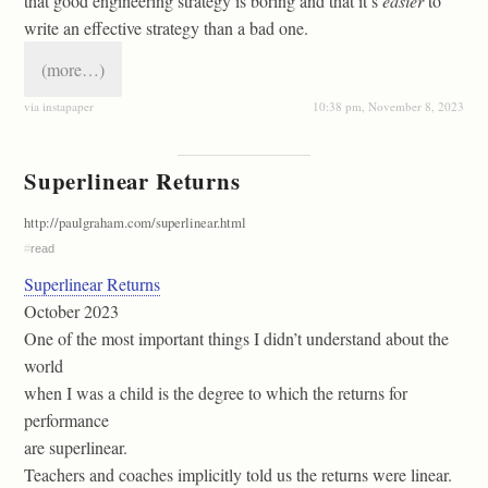
that good engineering strategy is boring and that it’s
easier
to
write an effective strategy than a bad one.
(more…)
via instapaper
10:38 pm, November 8, 2023
Superlinear Returns
http://paulgraham.com/superlinear.html
#
read
Superlinear Returns
October 2023
One of the most important things I didn’t understand about the
world
when I was a child is the degree to which the returns for
performance
are superlinear.
Teachers and coaches implicitly told us the returns were linear.