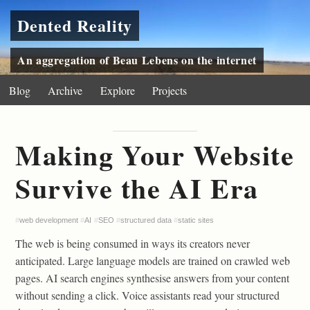
Dented Reality
An aggregation of Beau Lebens on the internet
Blog
Archive
Explore
Projects
Making Your Website
Survive the AI Era
#
web development
#
AI
#
SEO
#
structured data
#
static sites
The web is being consumed in ways its creators never
anticipated. Large language models are trained on crawled web
pages. AI search engines synthesise answers from your content
without sending a click. Voice assistants read your structured