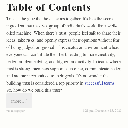
Table of Contents
Trust is the glue that holds teams together. It’s like the secret
ingredient that makes a group of individuals work like a well-
oiled machine. When there’s trust, people feel safe to share their
ideas, take risks, and openly express their opinions without fear
of being judged or ignored. This creates an environment where
everyone can contribute their best, leading to more creativity,
better problem-solving, and higher productivity. In teams where
trust is strong, members support each other, communicate better,
and are more committed to their goals. It’s no wonder that
building trust is considered a top priority in
successful teams
.
So, how do we build this trust?
(more…)
via instapaper
1:21 pm, December 13, 2023