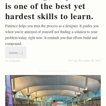
is one of the best yet
hardest skills to learn.
Patience helps you trust the process as a designer. It guides you
when you’re annoyed of yourself not finding a solution to your
problem today, right now. It reminds you that efforts build and
compound.
(more…)
via instapaper
9:41 am, November 18, 2023