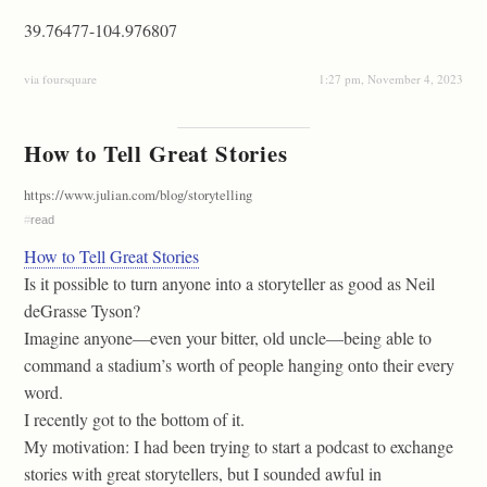
39.76477-104.976807
via foursquare
1:27 pm, November 4, 2023
How to Tell Great Stories
https://www.julian.com/blog/storytelling
#
read
How to Tell Great Stories
Is it possible to turn anyone into a storyteller as good as Neil
deGrasse Tyson?
Imagine anyone—even your bitter, old uncle—being able to
command a stadium’s worth of people hanging onto their every
word.
I recently got to the bottom of it.
My motivation: I had been trying to start a podcast to exchange
stories with great storytellers, but I sounded awful in