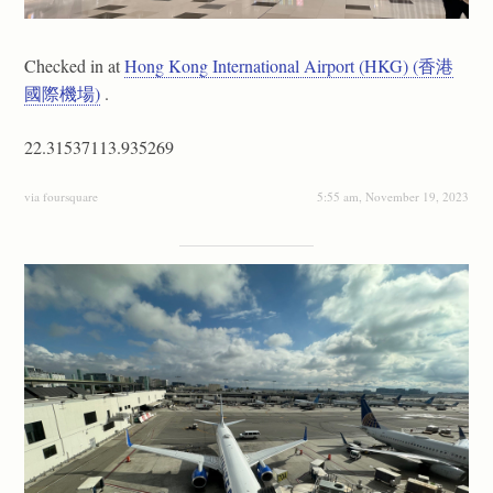
Checked in at
Hong Kong International Airport (HKG) (香港
國際機場)
.
22.31537113.935269
via foursquare
5:55 am, November 19, 2023