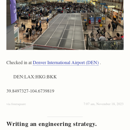
Checked in at
Denver International Airport (DEN)
.
DEN:LAX:HKG:BKK
39.8497327-104.6739819
via foursquare
7:07 am, November 18, 2023
Writing an engineering strategy.