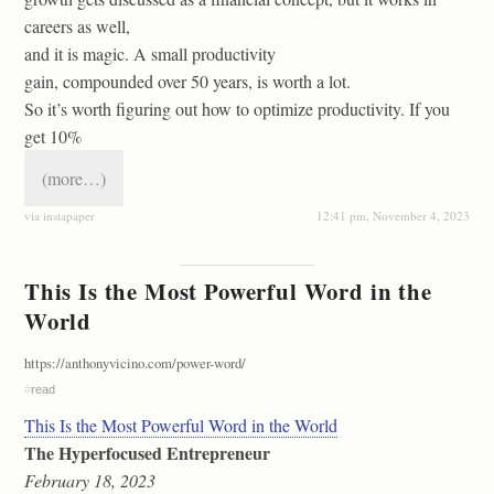
careers as well,
and it is magic. A small productivity
gain, compounded over 50 years, is worth a lot.
So it’s worth figuring out how to optimize productivity. If you
get 10%
(more…)
via instapaper
12:41 pm, November 4, 2023
This Is the Most Powerful Word in the
World
https://anthonyvicino.com/power-word/
#
read
This Is the Most Powerful Word in the World
The Hyperfocused Entrepreneur
February 18, 2023