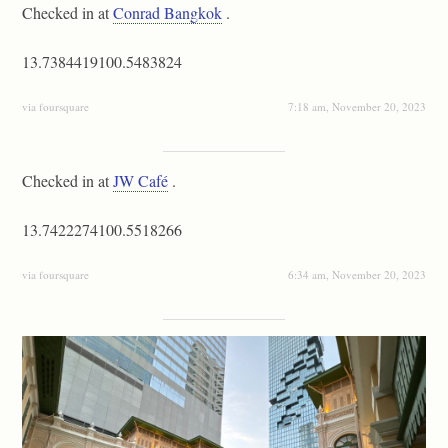
Checked in at
Conrad Bangkok
.
13.7384419100.5483824
via foursquare
7:18 am, November 20, 2023
Checked in at
JW Café
.
13.7422274100.5518266
via foursquare
6:34 am, November 20, 2023