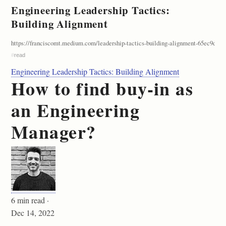
Engineering Leadership Tactics:
Building Alignment
https://franciscomt.medium.com/leadership-tactics-building-alignment-65ec9d2b4
#
read
Engineering Leadership Tactics: Building Alignment
How to find buy-in as
an Engineering
Manager?
6 min read ·
Dec 14, 2022
—