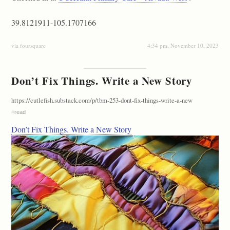
39.8121911-105.1707166
via foursquare
4:34 pm, November 10, 2023
Don’t Fix Things. Write a New Story
https://cutlefish.substack.com/p/tbm-253-dont-fix-things-write-a-new
#
read
Don’t Fix Things. Write a New Story