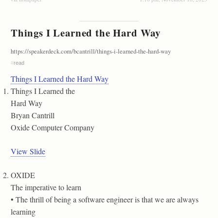
Things I Learned the Hard Way
https://speakerdeck.com/bcantrill/things-i-learned-the-hard-way
#
read
Things I Learned the Hard Way
Things I Learned the
Hard Way
Bryan Cantrill
Oxide Computer Company
View Slide
OXIDE
The imperative to learn
• The thrill of being a software engineer is that we are always
learning