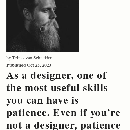
by Tobias van Schneider
Published Oct 25, 2023
As a designer, one of
the most useful skills
you can have is
patience. Even if you’re
not a designer, patience