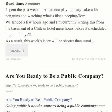
Read time:
5
minutes
I spent the past week in Antarctica playing patty-cake with
penguins and watching whales like a peeping-Tom.
We landed a few hours ago and I’m currently writing this from
the basement of a Chilean hotel mere hours before it’s scheduled
to go out to ya’ll.
As a result, this week’s letter will be shorter than usual…
(more…)
via instapaper
12:16 pm, November 4, 2023
Are You Ready to Be a Public Company?
https://a16z.com/are-you-ready-to-be-a-public-company/
#
read
Are You Ready to Be a Public Company?
Going public is not the same as being a public company
*.***