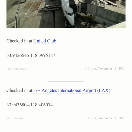
Checked in at
United Club
.
33.9426546-118.3995187
via foursquare
10:51 am, November 18, 2023
Checked in at
Los Angeles International Airport (LAX)
.
33.9436804-118.406074
via foursquare
10:51 am, November 18, 2023