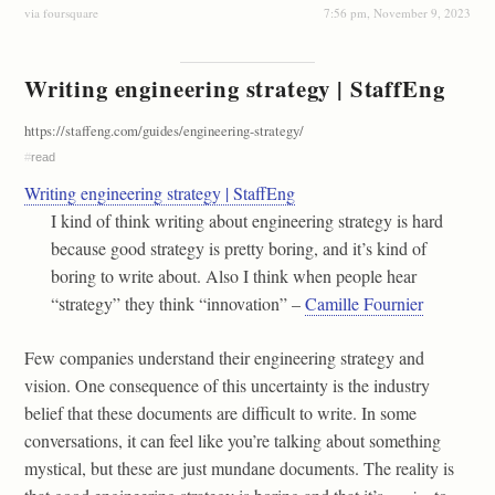
via foursquare
7:56 pm, November 9, 2023
Writing engineering strategy | StaffEng
https://staffeng.com/guides/engineering-strategy/
#
read
Writing engineering strategy | StaffEng
I kind of think writing about engineering strategy is hard
because good strategy is pretty boring, and it’s kind of
boring to write about. Also I think when people hear
“strategy” they think “innovation” –
Camille Fournier
Few companies understand their engineering strategy and
vision. One consequence of this uncertainty is the industry
belief that these documents are difficult to write. In some
conversations, it can feel like you’re talking about something
mystical, but these are just mundane documents. The reality is