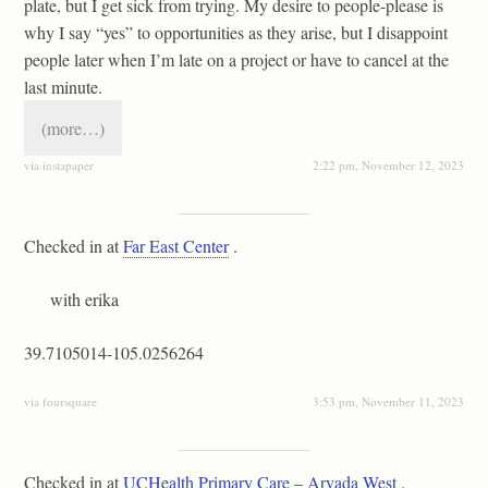
plate, but I get sick from trying. My desire to people-please is
why I say “yes” to opportunities as they arise, but I disappoint
people later when I’m late on a project or have to cancel at the
last minute.
(more…)
via instapaper
2:22 pm, November 12, 2023
Checked in at
Far East Center
.
with erika
39.7105014-105.0256264
via foursquare
3:53 pm, November 11, 2023
Checked in at
UCHealth Primary Care – Arvada West
.