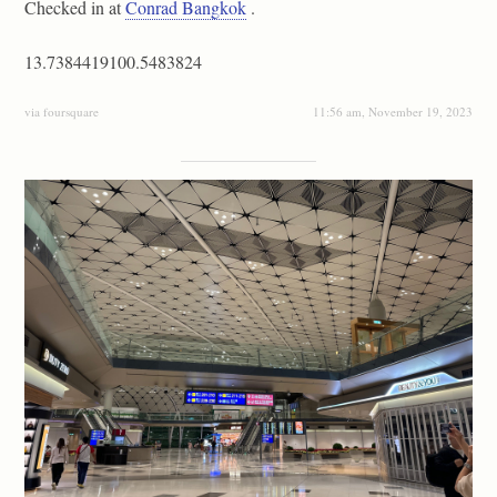
Checked in at
Conrad Bangkok
.
13.7384419100.5483824
via foursquare
11:56 am, November 19, 2023