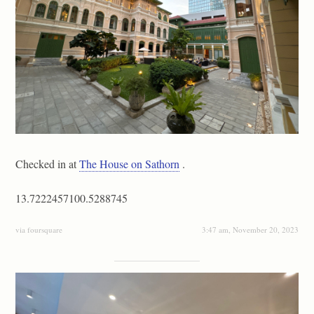
Checked in at
The House on Sathorn
.
13.7222457100.5288745
via foursquare
3:47 am, November 20, 2023