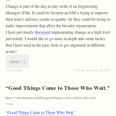
Change is part of the day-to-day work of an Engineering
Manager (EM). It could be because an EM is trying to improve
their team’s delivery results or quality. Or they could be trying to
make improvements that affect the broader organization.
I have previously
discussed
implementing change at a high level
previously. I would like to go more in-depth into some tactics
that I have used in the past. How to get alignment at different
levels?
(more…)
via instapaper
9:49 am, November 18, 2023
“Good Things Come to Those Who Wait.”
https://vanschneider.com/blog/good-things-come-to-those-who-wait/
#
read
“Good Things Come to Those Who Wait.”