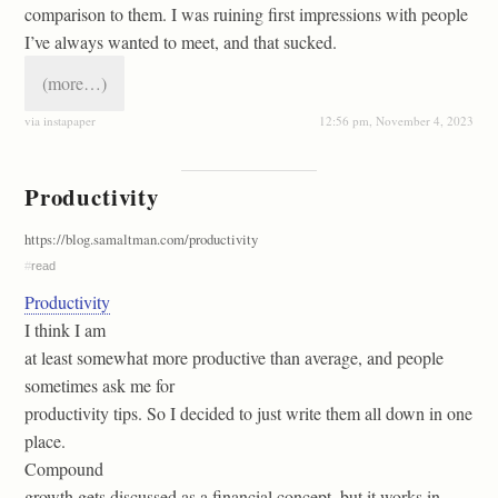
comparison to them. I was ruining first impressions with people
I’ve always wanted to meet, and that sucked.
(more…)
via instapaper
12:56 pm, November 4, 2023
Productivity
https://blog.samaltman.com/productivity
#
read
Productivity
I think I am
at least somewhat more productive than average, and people
sometimes ask me for
productivity tips. So I decided to just write them all down in one
place.
Compound
growth gets discussed as a financial concept, but it works in