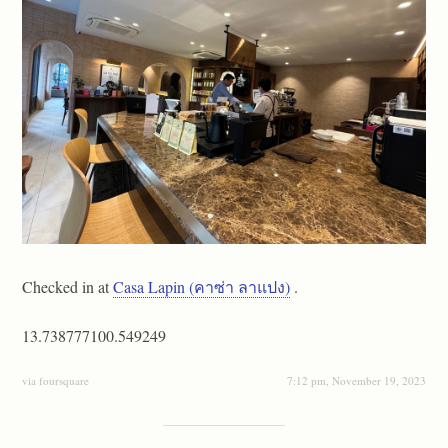
Checked in at
Casa Lapin (คาซ่า ลาแปง)
.
13.738777100.549249
via foursquare
7:12 pm, November 19, 2023