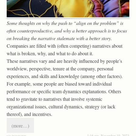
Some thoughts on why the push to “align on the problem” is
often counterproductive, and why a better approach is to focus
on breaking the narrative stalemate with a better story.
Companies are filled with (often competing) narratives about
what is broken, why, and what to do about it.
These narratives vary and are heavily influenced by people’s
worldview, perspective, tenure at the company, personal
experiences, and skills and knowledge (among other factors).
For example, some people are biased toward individual
performance or specific team dynamics explanations. Others
tend to gravitate to narratives that involve systemic
organizational issues, cultural dynamics, strategy (or lack
thereof), and incentives.
(more…)
via instapaper
1:16 pm, November 10, 2023