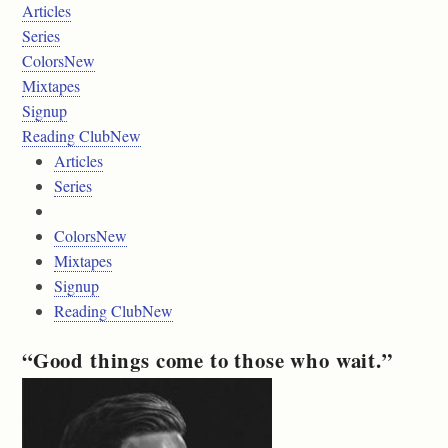
Articles
Series
ColorsNew
Mixtapes
Signup
Reading ClubNew
Articles
Series
ColorsNew
Mixtapes
Signup
Reading ClubNew
“Good things come to those who wait.”