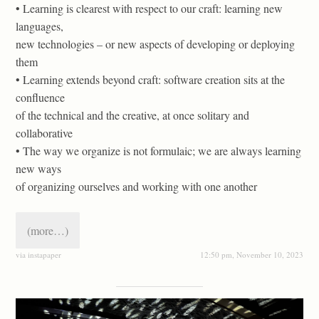
• Learning is clearest with respect to our craft: learning new
languages,
new technologies – or new aspects of developing or deploying
them
• Learning extends beyond craft: software creation sits at the
conﬂuence
of the technical and the creative, at once solitary and
collaborative
• The way we organize is not formulaic; we are always learning
new ways
of organizing ourselves and working with one another
(more…)
via instapaper
12:50 pm, November 10, 2023